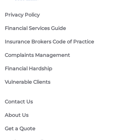
Privacy Policy
Financial Services Guide
Insurance Brokers Code of Practice
Complaints Management
Financial Hardship
Vulnerable Clients
Contact Us
About Us
Get a Quote