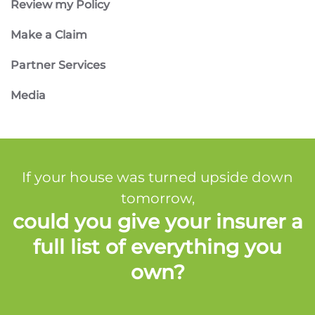
Review my Policy
Make a Claim
Partner Services
Media
If your house was turned upside down
tomorrow,
could you give your insurer a
full list of everything you
own?