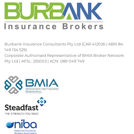
Burbank Insurance Consultants Pty Ltd (CAR 412026 | ABN 84
149 134 529)
Corporate Authorised Representative of BMIA Broker Network
Pty Ltd | AFSL: 255003 | ACN: 089 049 749