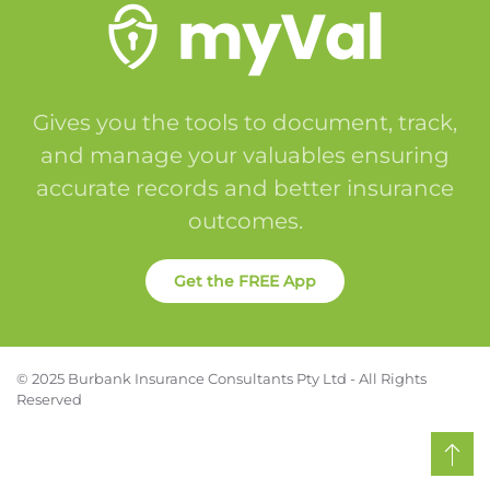
Gives you the tools to document, track,
and manage your valuables ensuring
accurate records and better insurance
outcomes.
Get the FREE App
© 2025 Burbank Insurance Consultants Pty Ltd - All Rights
Reserved