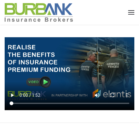
Skip to main content